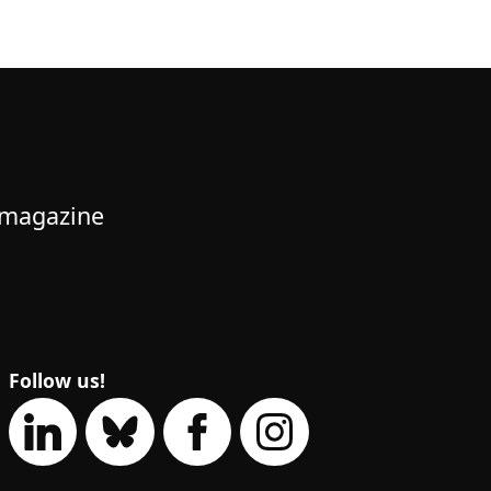
 magazine
Follow us!