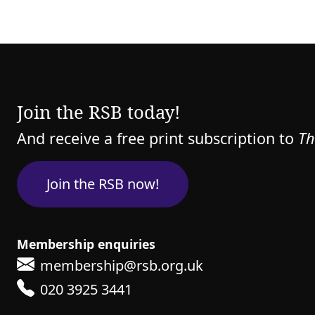
Join the RSB today!
And receive a free print subscription to
Th
Join the RSB now!
Membership enquiries
membership@rsb.org.uk
020 3925 3441