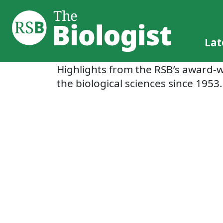
Lat
Highlights from the RSB’s award-
the biological sciences since 1953.