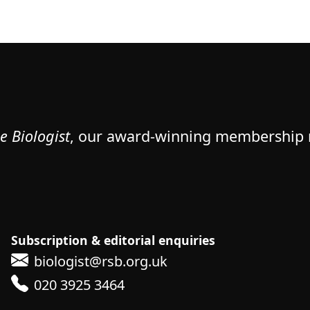
e Biologist
, our award-winning membership
Subscription & editorial enquiries
biologist@rsb.org.uk
020 3925 3464