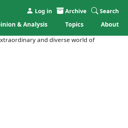
Log in
Archive
Search
inion & Analysis
Topics
About
xtraordinary and diverse world of