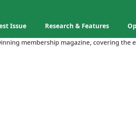
est Issue
Research & Features
Op
winning membership magazine, covering the e